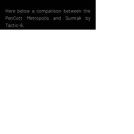
Here below a comparison between the 
PenCott Metropolis and Sumrak by 
Tactic-9.