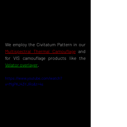
We employ the Civitatum Pattern in our 
Multispectral Thermal Camouflage
 and 
for VIS camouflage products like the 
Velator overlayer
.
https://www.youtube.com/watch?
v=MgPKJ43YJRo&t=4s