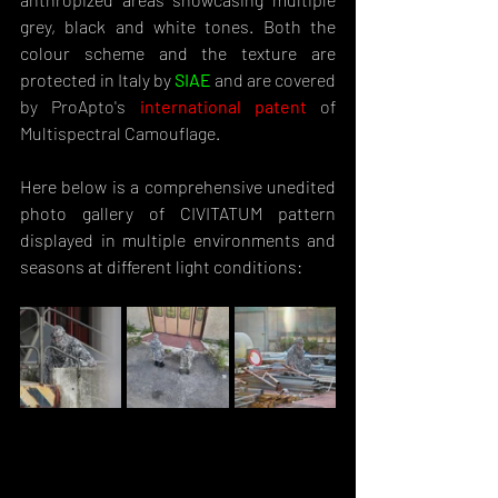
grey, black and white tones. Both the 
colour scheme and the texture are 
protected in Italy by 
SIAE
and are covered 
by ProApto's 
international patent
 of 
Multispectral Camouflage.
Here below is a comprehensive unedited 
photo gallery of CIVITATUM pattern 
displayed in multiple environments and 
seasons at different light conditions: