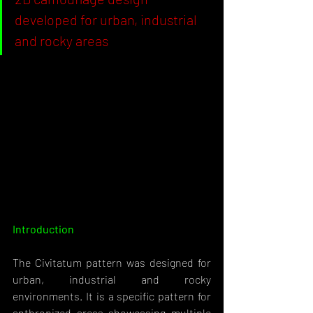
developed for urban, industrial 
and rocky areas
Introduction 
The Civitatum pattern was designed for 
urban, industrial and rocky 
environments. It is a specific pattern for 
anthropized areas showcasing multiple 