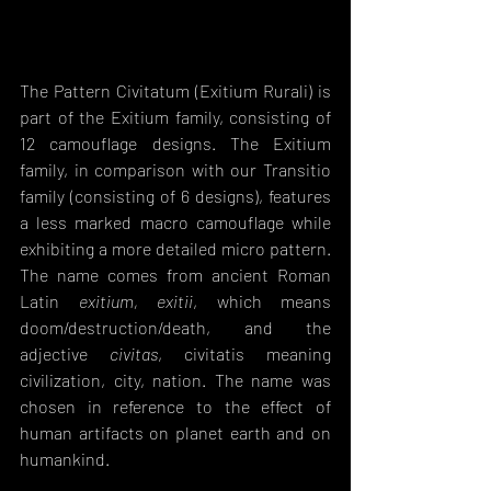
The Pattern Civitatum (Exitium Rurali) is 
part of the Exitium family, consisting of 
12 camouflage designs. The Exitium 
family, in comparison with our Transitio 
family (consisting of 6 designs), features 
a less marked macro camouflage while 
exhibiting a more detailed micro pattern. 
The name comes from ancient Roman 
Latin 
exitium, exitii
, which means 
doom/destruction/death, and the 
adjective 
civitas
, civitatis meaning 
civilization, city, nation. The name was 
chosen in reference to the effect of 
human artifacts on planet earth and on 
humankind. 