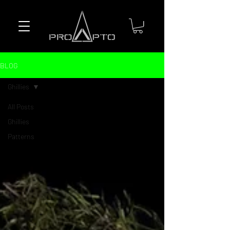
BLOG
Ghillies
All Posts
Ghillies
Patterns