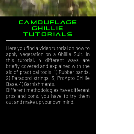
Camouflage
ghillie
tutorials
Here you find a video tutorial on how to
apply vegetation on a Ghillie Suit. In
this tutorial, 4 different ways are
briefly covered and explained with the
aid of practical tools: 1) Rubber bands,
2) Paracord strings, 3) ProApto Ghillie
Base, 4) Garnishments.
Different methodologies have different
pros and cons, you have to try them
out and make up your own mind.