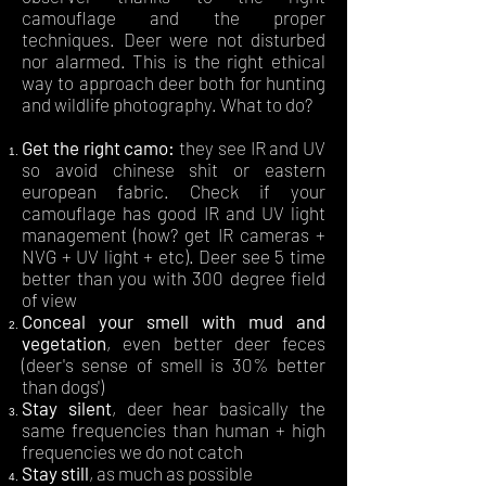
camouflage and the proper
techniques. Deer were not disturbed
nor alarmed. This is the right ethical
way to approach deer both for hunting
and wildlife photography. What to do?
Get the right camo:
they see IR and UV
so avoid chinese shit or eastern
european fabric. Check if your
camouflage has good IR and UV light
management (how? get IR cameras +
NVG + UV light + etc). Deer see 5 time
better than you with 300 degree field
of view
Conceal your smell with mud and
vegetation
, even better deer feces
(deer's sense of smell is 30% better
than dogs')
Stay silent
, deer hear basically the
same frequencies than human + high
frequencies we do not catch
Stay still
, as much as possible