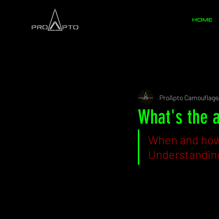
HOME
All Posts
Ghillies
Pattern
ProApto Camouflage
What's the 
When and how 
Understanding