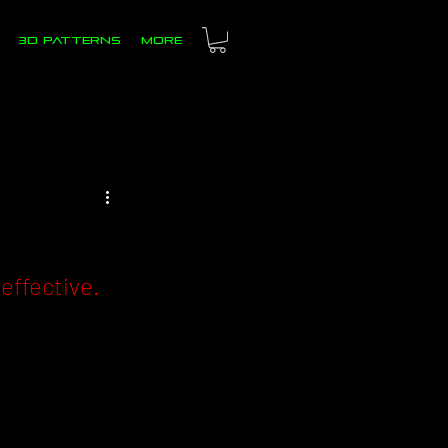
3D PATTERNS
more
ffective. 