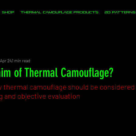
SHOP
Thermal Camouflage Products
2D PATTERNS
s
Apr 24
1 min read
aim of Thermal Camouflage?
thermal camouflage should be considered e
 and objective evaluation