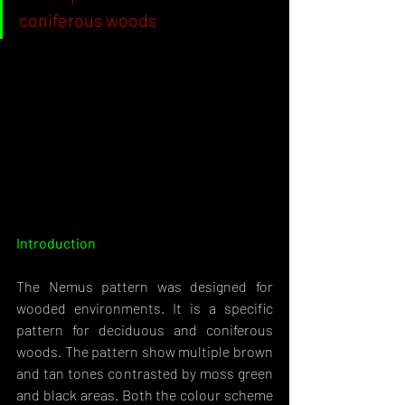
coniferous woods
Introduction 
The Nemus pattern was designed for 
wooded environments. It is a specific 
pattern for deciduous and coniferous 
woods. The pattern show multiple brown 
and tan tones contrasted by moss green 
and black areas. Both the colour scheme 