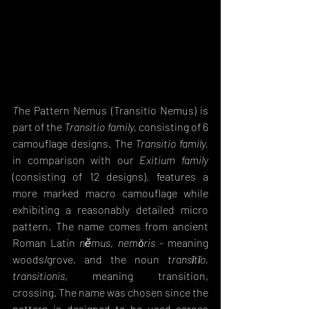
T
he Pattern Nemus (Transitio Nemus) is 
part of the 
Transitio family,
 consisting of 6 
camouflage designs. The 
Transitio family,
in comparison with our 
Exitium family
(consisting of 12 designs), features a 
more marked macro camouflage while 
exhibiting a reasonably detailed micro 
pattern. The name comes from ancient 
Roman Latin
nĕmus
, 
nemŏris
 - meaning 
woods/grove
, and the noun 
transĭtĭo, 
transitionis
, meaning transition, 
crossing. The name was chosen since the 
pattern is designed to be used across 