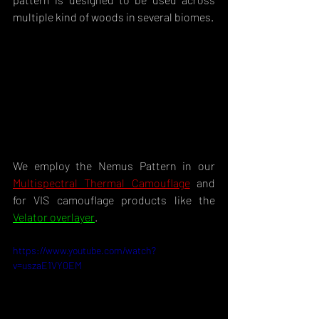
multiple kind of woods in several biomes.
We employ the Nemus Pattern in our 
Multispectral Thermal Camouflage
 and 
for VIS camouflage products like the 
Velator overlayer
.
https://www.youtube.com/watch?
v=uszaE1VY0EM