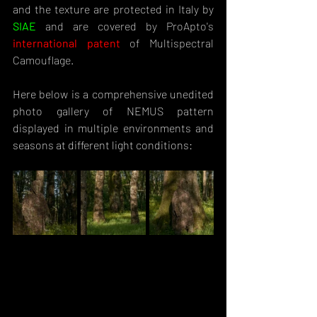
and the texture are protected in Italy by 
SIAE
and are covered by ProApto's 
international patent
 of Multispectral 
Camouflage.
Here below is a comprehensive unedited 
photo gallery of NEMUS pattern 
displayed in multiple environments and 
seasons at different light conditions: