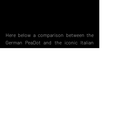
Here below a comparison between the 
German PeaDot and the iconic Italian 
Vegetato