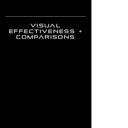
visual
effectiveness +
comparisons