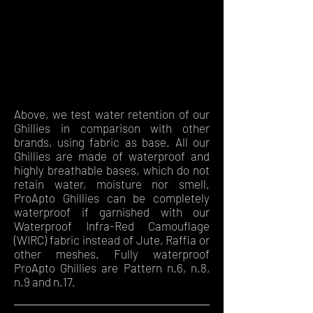
Above, we test water retention of our
Ghillies in comparison with other
brands, using fabric as base. All our
Ghillies are made of waterproof and
highly breathable bases, which do not
retain water, moisture nor smell.
ProApto Ghillies can be completely
waterproof if garnished with our
Waterproof Infra-Red Camouflage
(WIRC) fabric instead of Jute, Raffia or
other meshes. Fully waterproof
ProApto Ghillies are Pattern n.6, n.8,
n.9 and n.17.