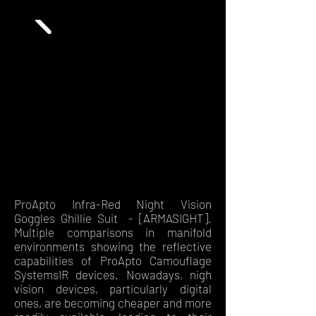
ProApto Infra-Red Night Vision
Goggles Ghillie Suit - [ARMASIGHT].
Multiple comparisons in manifold
environments showing the reflective
capabilities of ProApto Camouflage
SystemsIR devices. Nowadays, nigh
vision devices, particularly digital
ones, are becoming cheaper and more