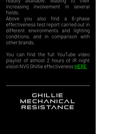
readily available, leading to their
increasing involvement in several
fields.
Above you also find a 6-phase
effectiveness test report carried out in
different environments and lighting
conditions, and in comparison with
other brands.
You can find the full YouTube video
playlist of almost 2 hours of IR night
vision NVG Ghillie effectiveness
HERE
ghillie
mechanical
resistance