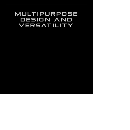
multipurpose
design and
versatility