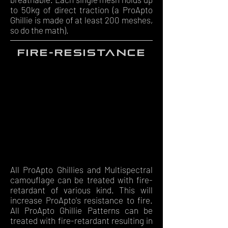
to 50kg of direct traction (a ProApto
Ghillie is made of at least 200 meshes,
so do the math).
fire-resistance
All ProApto Ghillies and Multispectral
camouflage can be treated with fire-
retardant of various kind. This will
increase ProApto's resistance to fire.
All ProApto Ghillie Patterns can be
treated with fire-retardant resulting in