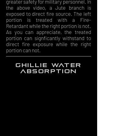
greater safety for military personnel. In
the above video, a Jute branch is
exposed to direct fire source. The left
portion is treated with a Fire-
Retardant while the right portion is not.
As you can appreciate, the treated
portion can signficantly withstand to
direct fire exposure while the right
portion can not.
ghillie water
absorption