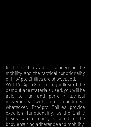
In this section, videos concerning the
mobility and the tactical functionality
of ProApto Ghillies are showcased.
With ProApto Ghillies, regardless of the
camouflage materials used, you will be
able to run and perform tactical
movements with no impediment
whatsover. ProApto Ghillies provide
excellent functionality, as the Ghillie
bases can be easily secured to the
body ensuring adherence and mobility.