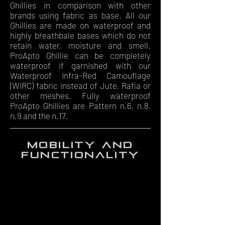
Ghillies in comparison with other
brands using fabric as base. All our
Ghillies are made on waterproof and
highly breathbale bases which do not
retain water, moisture and smell.
ProApto Ghillie can be completely
waterproof if garnished with our
Waterproof Infra-Red Camouflage
(WIRC) fabric instead of Jute, Rafia or
other meshes. Fully waterproof
ProApto Ghillies are Pattern n.6, n.8,
n.9 and the n.17.
mobility and
functionality