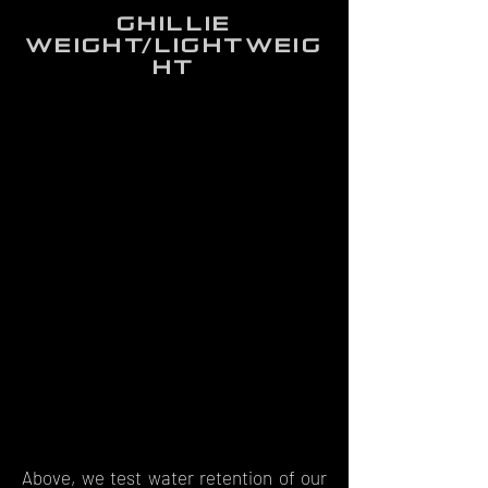
ghillie
weight/lightweig
ht
Above, we test water retention of our