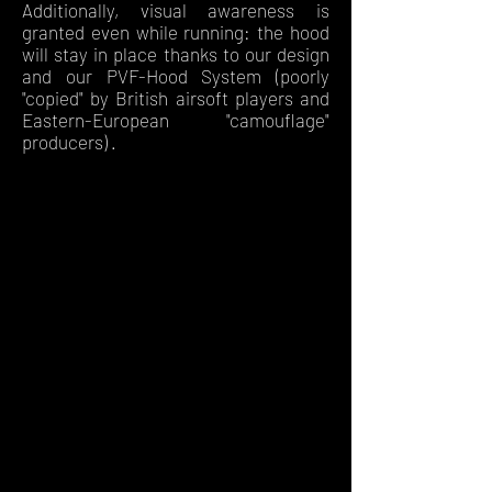
Additionally, visual awareness is
granted even while running: the hood
will stay in place thanks to our design
and our PVF-Hood System (poorly
"copied" by British airsoft players and
Eastern-European "camouflage"
producers) .