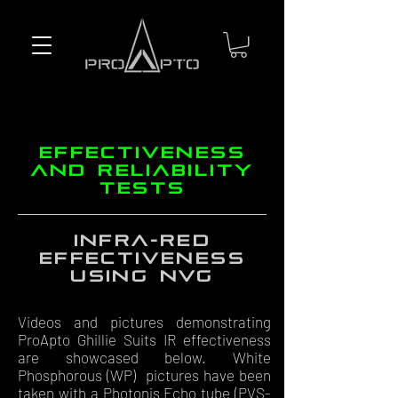
effectiveness
and reliability
tests
Infra-red
effectiveness
using NVG
Videos and pictures demonstrating
ProApto Ghillie Suits IR effectiveness
are showcased below. White
Phosphorous (WP) pictures have been
taken with a Photonis Echo tube (PVS-