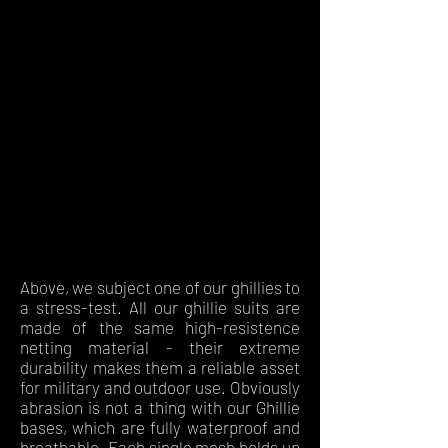
Above, we subject one of our ghillies to
a stress-test. All our ghillie suits are
made of the same high-resistence
netting material - their extreme
durability makes them a reliable asset
for military and outdoor use. Obviously
abrasion is not a thing with our Ghillie
bases, which are fully waterproof and
breathable. Each single mesh holds up