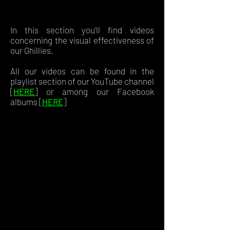
In this section you'll find videos
concerning the visual effectiveness of
our Ghillies.
All our videos can be found in the
playlist section of our YouTube channel
[
HERE
]
or among our Facebook
albums [
HERE
]