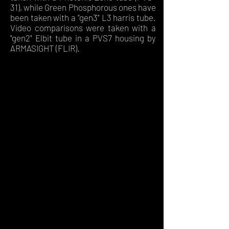
31), while Green Phosphorous ones have
been taken with a "gen3" L3 harris tube.
Video comparisons were taken with a
"gen2" Elbit tube in a PVS7 housing by
ARMASIGHT (FLIR).