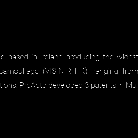
and based in Ireland producing the wides
l camouflage (VIS-NIR-TIR), ranging from
ions. ProApto developed 3 patents in Mul
LIE MODELS
d versatile design of ProApto Ghillie