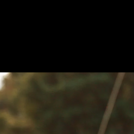
uit options and over 90 anti-thermal syste
Explore our shop