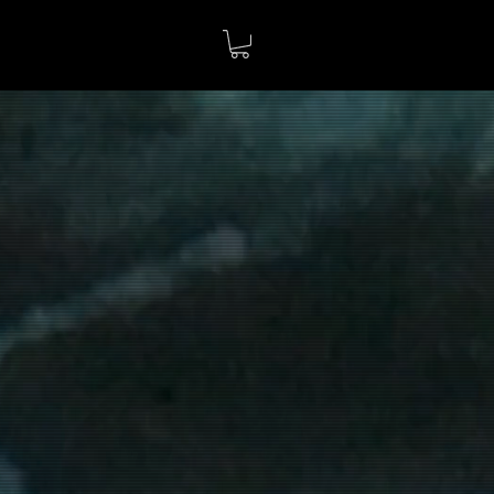
3D PATTERNS
more