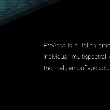
ProApto is a Italian br
individual multispectra
thermal camouflage solut
9
GHIL
The multipurpose an