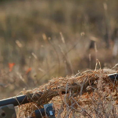
LIE SUITS