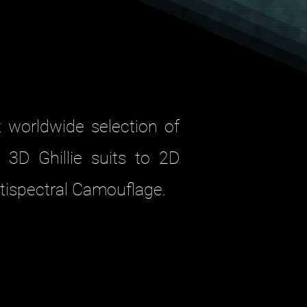
t worldwide selection of
 3D Ghillie suits to 2D
tispectral Camouflage.
 suits ensures high