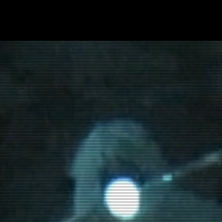
SHOP
Thermal Camouflage Products
2D PATTERNS