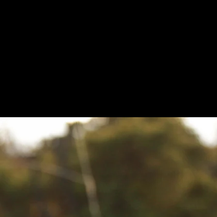
over 100 3D sniper s