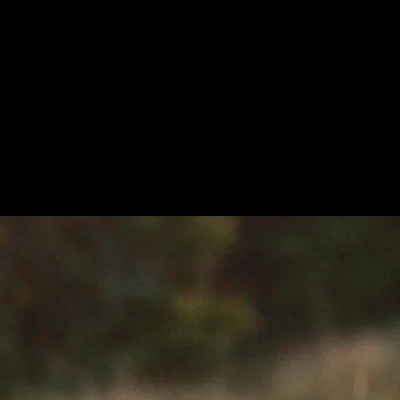
ms (VIS-NIR-TIR).