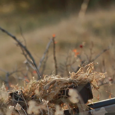
explore GHIL