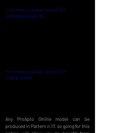
https://www.youtube.com/watch?
v=iZqvHOqZSqs&t=2s
https://www.youtube.com/watch?
v=i1EIzrwc9HU
Any ProApto Ghillie model can be 
produced in Pattern n.17, so going for this 