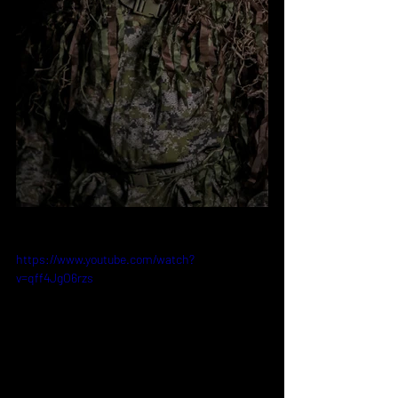
https://www.youtube.com/watch?
v=qff4JgO6rzs