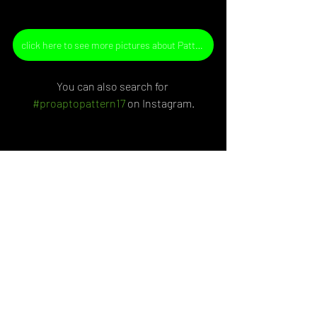
click here to see more pictures about Pattern n.17
You can also search for 
#proaptopattern
17
 on Instagram.