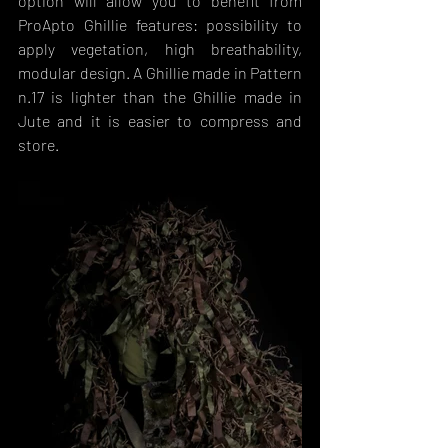
option will allow you to benefit from 
ProApto Ghillie features: possibility to 
apply vegetation, high breathability, 
modular design. A Ghillie made in Pattern 
n.17 is lighter than the Ghillie made in 
Jute and it is easier to compress and 
store.