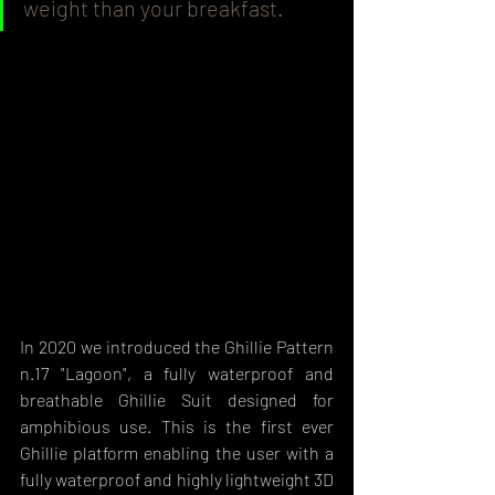
weight than your breakfast.
In 2020 we introduced the Ghillie Pattern 
n.17 "Lagoon", a fully waterproof and 
breathable Ghillie Suit designed for 
amphibious use. This is the first ever 
Ghillie platform enabling the user with a 
fully waterproof and highly lightweight 3D 