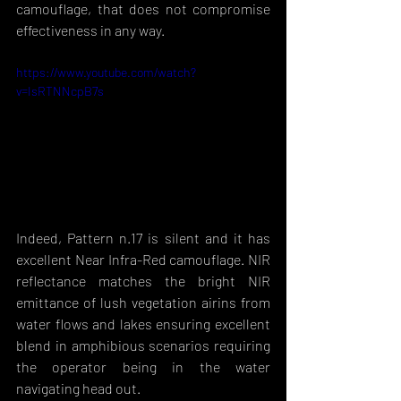
camouflage, that does not compromise 
effectiveness in any way. 
https://www.youtube.com/watch?
v=IsRTNNcpB7s
Indeed, Pattern n.17 is silent and it has 
excellent Near Infra-Red camouflage. NIR 
reflectance matches the bright NIR 
emittance of lush vegetation airins from 
water flows and lakes ensuring excellent 
blend in amphibious scenarios requiring 
the operator being in the water 
navigating head out. 